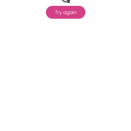
Try again