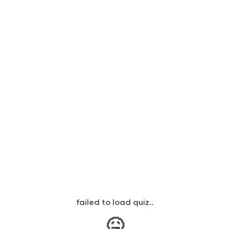
failed to load quiz..
🤒